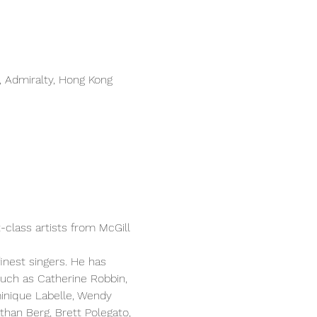
 Admiralty, Hong Kong
-class artists from McGill 
inest singers. He has 
uch as Catherine Robbin, 
inique Labelle, Wendy 
han Berg, Brett Polegato, 