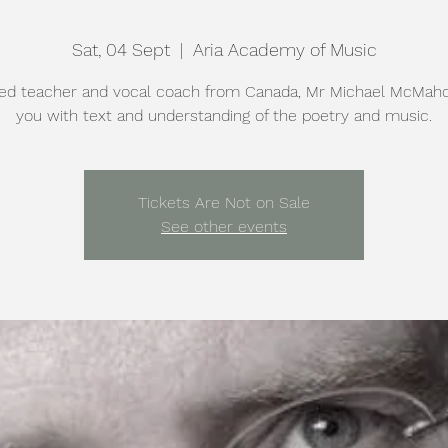
Sat, 04 Sept
  |  
Aria Academy of Music
ed teacher and vocal coach from Canada, Mr Michael McMah
you with text and understanding of the poetry and music.
Tickets Are Not on Sale
See other events