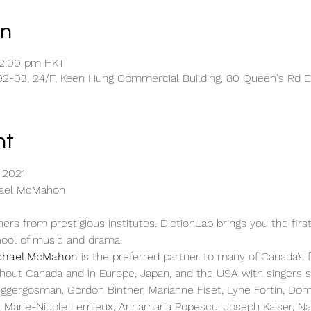
on
12:00 pm HKT
2-03, 24/F, Keen Hung Commercial Building, 80 Queen's Rd E,
nt
 2021
hael McMahon
ers from prestigious institutes. DictionLab brings you the first
hool of music and drama.
chael McMahon
 is the preferred partner to many of Canada’s f
hout Canada and in Europe, Japan, and the USA with singers s
ggergosman, Gordon Bintner, Marianne Fiset, Lyne Fortin, Dom
, Marie-Nicole Lemieux, Annamaria Popescu, Joseph Kaiser, Nat