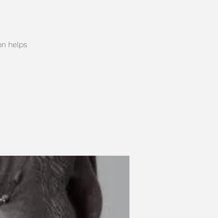
on helps