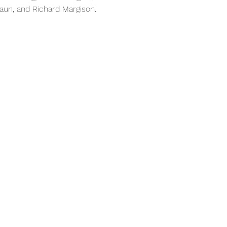
raun, and Richard Margison.