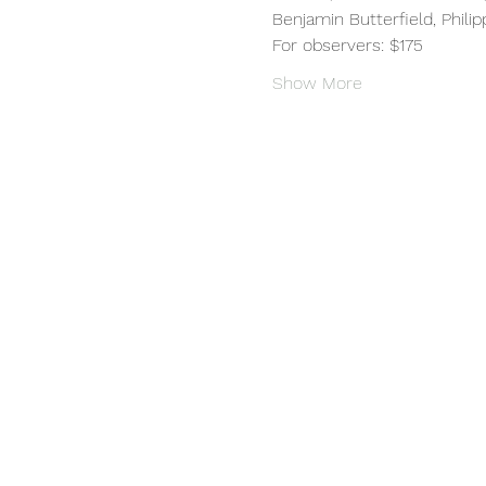
Benjamin Butterfield, Phili
For observers: $175
Show More