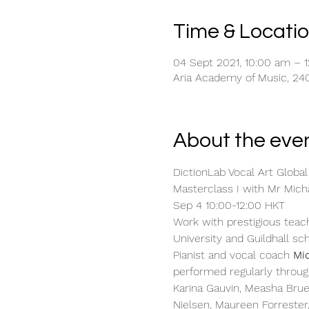
Time & Locati
04 Sept 2021, 10:00 am – 
Aria Academy of Music, 240
About the eve
DictionLab Vocal Art Global
Masterclass I with Mr Mic
Sep 4 10:00-12:00 HKT
Work with prestigious teach
University and Guildhall sc
Pianist and vocal coach 
Mi
performed regularly throug
Karina Gauvin, Measha Brue
Nielsen, Maureen Forrester