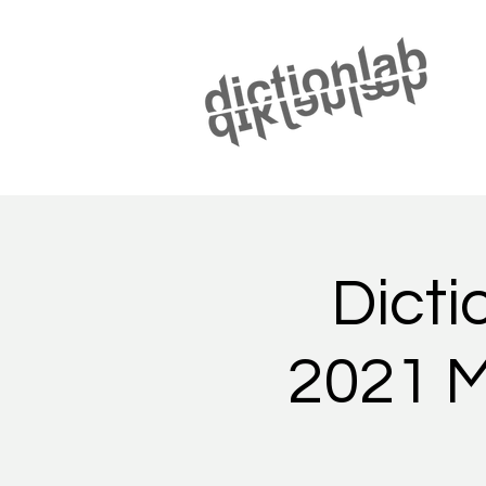
Dicti
2021 M