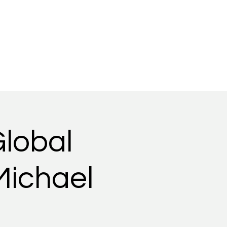
Gallery
Videos
Global
Michael