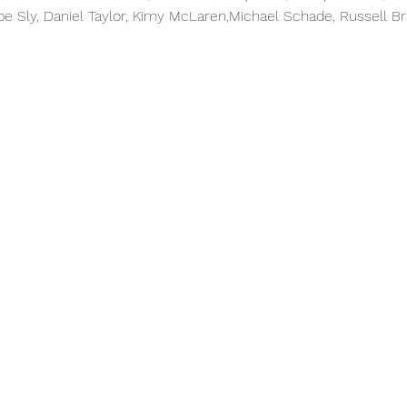
ppe Sly, Daniel Taylor, Kimy McLaren,Michael Schade, Russell B