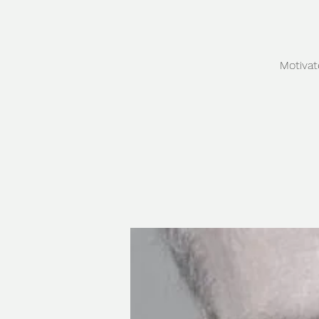
Motivat