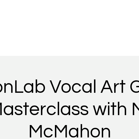
Home
Story
Performances
Support our community
onLab Vocal Art 
asterclass with 
McMahon