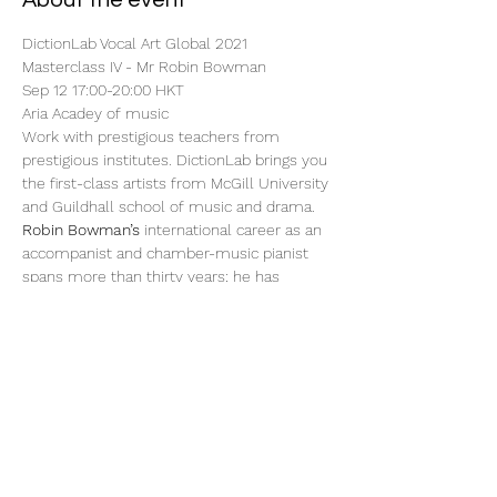
About the event
DictionLab Vocal Art Global 2021
Masterclass IV - Mr Robin Bowman
Sep 12 17:00-20:00 HKT
Aria Acadey of music
Work with prestigious teachers from 
prestigious institutes. DictionLab brings you 
the first-class artists from McGill University 
and Guildhall school of music and drama.
Robin Bowman’s
 international career as an 
accompanist and chamber-music pianist 
spans more than thirty years; he has 
numbered Gérard Souzay, Dawn Upshaw, 
Henry Herford, Lynne Dawson, Penelope 
Mackay, Richard Jackson and Katarina 
Jovanovic among his many performing 
partnerships.
Show More