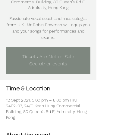
Commercial Building, 80 Queen's Rd E,
Admiralty, Hong Kong
Passionate vocal coach and musicologist
from U.K., Mr Robin Bowman will equip you
and your songs for performances and
exams.
Tickets Are Not on Sale
See other events
Time & Location
12 Sept 2021, 5:00 pm – 8:00 pm HKT
2402-03, 24/F, Keen Hung Commercial
Building, 80 Queen's Rd E, Admiralty, Hong
Kong