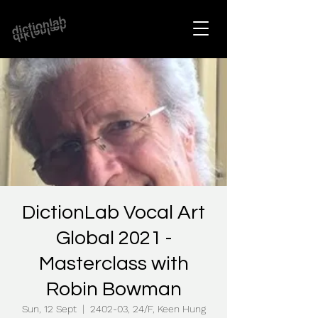
DictionLab Vocal Art
Global 2021 -
Masterclass with
Robin Bowman
Sun, 12 Sept
  |  
2402-03, 24/F, Keen Hung