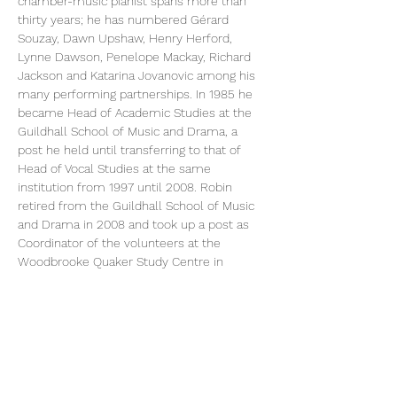
chamber-music pianist spans more than 
thirty years; he has numbered Gérard 
Souzay, Dawn Upshaw, Henry Herford, 
Lynne Dawson, Penelope Mackay, Richard 
Jackson and Katarina Jovanovic among his 
many performing partnerships. In 1985 he 
became Head of Academic Studies at the 
Guildhall School of Music and Drama, a 
post he held until transferring to that of 
Head of Vocal Studies at the same 
institution from 1997 until 2008. Robin 
retired from the Guildhall School of Music 
and Drama in 2008 and took up a post as 
Coordinator of the volunteers at the 
Woodbrooke Quaker Study Centre in 
Birmingham. At the same time he was 
appointed a visiting tutor at Birmingham 
Conservatoire, giving weekly postgraduate 
repertoire classes and extensive individual 
coaching, and occasional participating in 
examining and auditioning. 
Robin Bowman’s
He is giving two interesting and insightful 