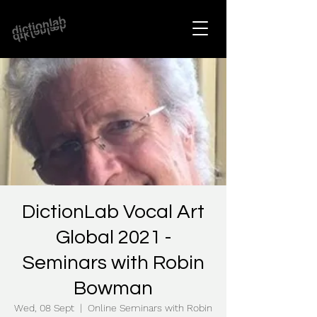
DictionLab Vocal Art
Global 2021 -
Seminars with Robin
Bowman
Wed, 08 Sept
  |  
Online Seminars with Robin