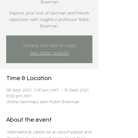
Bowman
Explore your love of German and French
repertoire with insightful professor Robin
Bowman.
Tickets Are Not on Sale
See other events
Time & Location
08 Sept 2021, 7:00 pm HKT – 15 Sept 2021,
9:00 pm HKT
Online Seminars with Robin Bowman
About the event
 international career as an accompanist and 